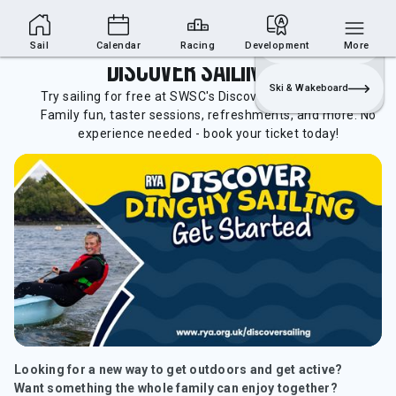
Sailing Section
Join
Login
Sailing
Sail
Calendar
Racing
Development
More
Discover Sailing Day
Ski & Wakeboard
Try sailing for free at SWSC's Discover Sailing Open Day!
Family fun, taster sessions, refreshments, and more. No
experience needed - book your ticket today!
Looking for a new way to get outdoors and get active?
Want something the whole family can enjoy together?