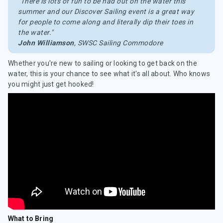
"There is lots of fun to be had out on the water this
summer and our Discover Sailing event is a great way
for people to come along and literally dip their toes in
the water."
John Williamson
, SWSC Sailing Commodore
Whether you're new to sailing or looking to get back on the
water, this is your chance to see what it's all about. Who knows
you might just get hooked!
What to Bring