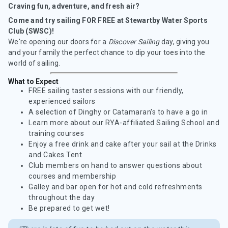
Craving fun, adventure, and fresh air?
Come and try sailing FOR FREE at Stewartby Water Sports
Club (SWSC)!
We're opening our doors for a
Discover Sailing
day, giving you
and your family the perfect chance to dip your toes into the
world of sailing.
What to Expect
FREE sailing taster sessions with our friendly,
experienced sailors
A selection of Dinghy or Catamaran's to have a go in
Learn more about our RYA-affiliated Sailing School and
training courses
Enjoy a free drink and cake after your sail at the Drinks
and Cakes Tent
Club members on hand to answer questions about
courses and membership
Galley and bar open for hot and cold refreshments
throughout the day
Be prepared to get wet!