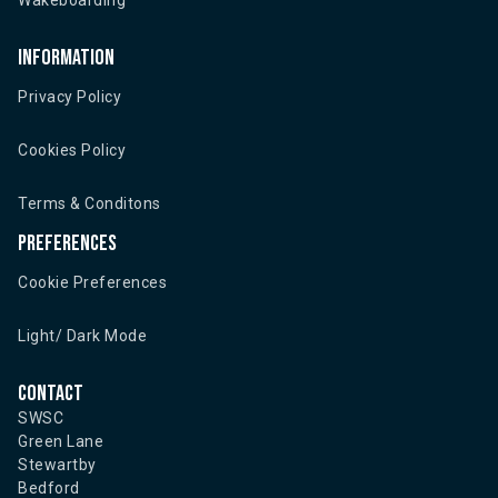
Wakeboarding
Information
Privacy Policy
Cookies Policy
Terms & Conditons
Preferences
Cookie Preferences
Light/ Dark Mode
Contact
SWSC
Green Lane
Stewartby
Bedford