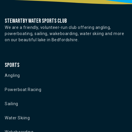
Stewartby water sports club
We are a friendly, volunteer-run club offering angling,
powerboating, sailing, wakeboarding, water skiing and more
on our beautiful lake in Bedfordshire.
Sports
Angling
Powerboat Racing
Sailing
Water Skiing