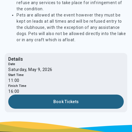
refuse any services to take place for infringement of
the condition.
Pets are allowed at the event however they must be
kept on leads at all times and will be refused entry to
the clubhouse, with the exception of any assistance
dogs. Pets will also not be allowed directly into the lake
or in any craft which is afloat.
Details
Date
Saturday, May 9, 2026
Start Time
11:00
Finish Time
16:00
Book Tickets