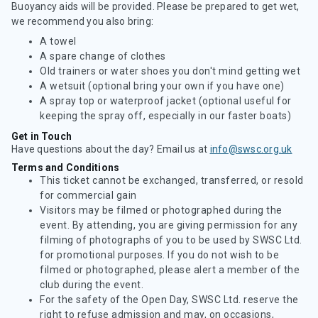
Buoyancy aids will be provided. Please be prepared to get wet,
we recommend you also bring:
A towel
A spare change of clothes
Old trainers or water shoes you don't mind getting wet
A wetsuit (optional bring your own if you have one)
A spray top or waterproof jacket (optional useful for
keeping the spray off, especially in our faster boats)
Get in Touch
Have questions about the day? Email us at
info@swsc.org.uk
Terms and Conditions
This ticket cannot be exchanged, transferred, or resold
for commercial gain
Visitors may be filmed or photographed during the
event. By attending, you are giving permission for any
filming of photographs of you to be used by SWSC Ltd.
for promotional purposes. If you do not wish to be
filmed or photographed, please alert a member of the
club during the event.
For the safety of the Open Day, SWSC Ltd. reserve the
right to refuse admission and may, on occasions,