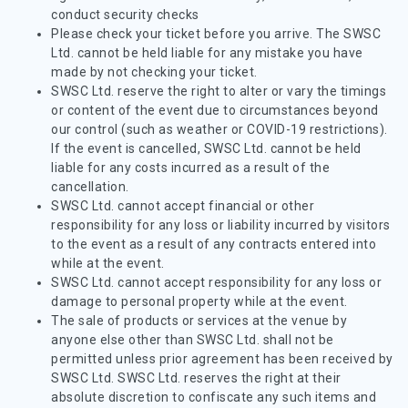
conduct security checks
Please check your ticket before you arrive. The SWSC
Ltd. cannot be held liable for any mistake you have
made by not checking your ticket.
SWSC Ltd. reserve the right to alter or vary the timings
or content of the event due to circumstances beyond
our control (such as weather or COVID-19 restrictions).
If the event is cancelled, SWSC Ltd. cannot be held
liable for any costs incurred as a result of the
cancellation.
SWSC Ltd. cannot accept financial or other
responsibility for any loss or liability incurred by visitors
to the event as a result of any contracts entered into
while at the event.
SWSC Ltd. cannot accept responsibility for any loss or
damage to personal property while at the event.
The sale of products or services at the venue by
anyone else other than SWSC Ltd. shall not be
permitted unless prior agreement has been received by
SWSC Ltd. SWSC Ltd. reserves the right at their
absolute discretion to confiscate any such items and