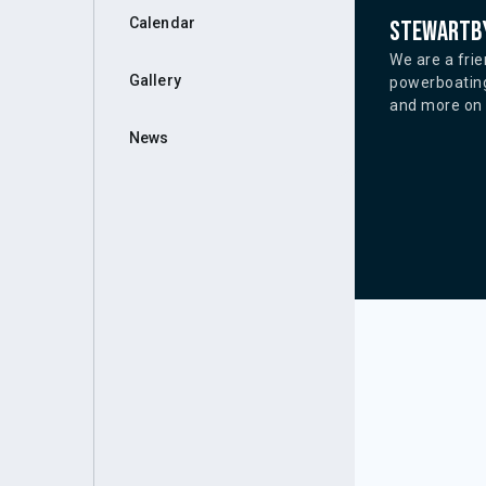
Calendar
Stewartby
We are a frie
Gallery
powerboating
and more on o
News