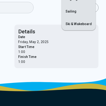
Join
Login
Sailing
Ski & Wakeboard
Details
Date
Friday, May 2, 2025
Start Time
1:00
Finish Time
1:00