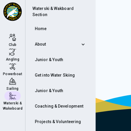
Cam
Waterski & Wakboard
Section
Home
About
Club
Angling
Junior & Youth
Powerboat
Get into Water Skiing
Sailing
Junior & Youth
Waterski &
Coaching & Development
Wakeboard
Projects & Volunteering