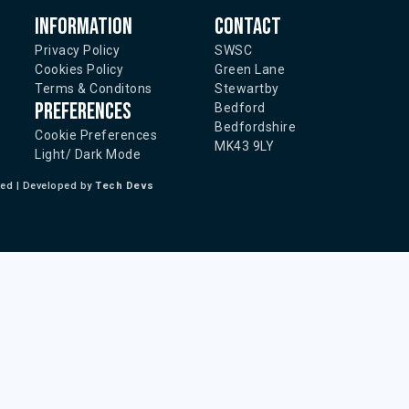
Information
Contact
Privacy Policy
SWSC
Cookies Policy
Green Lane
Terms & Conditons
Stewartby
Preferences
Bedford
Bedfordshire
Cookie Preferences
MK43 9LY
Light/ Dark Mode
ted | Developed by
Tech Devs