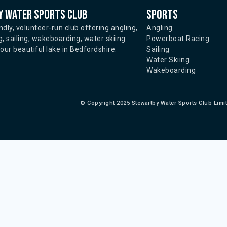
 water sports club
Sports
ndly, volunteer-run club offering angling,
Angling
, sailing, wakeboarding, water skiing
Powerboat Racing
ur beautiful lake in Bedfordshire.
Sailing
Water Skiing
Wakeboarding
©
Copyright 2025 Stewartby Water Sports Club Limi