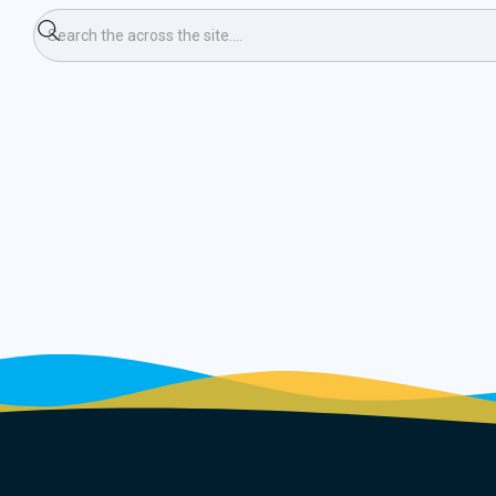
ping Weekend (Ski)