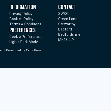
Information
Contact
Privacy Policy
SWSC
Cookies Policy
Green Lane
Terms & Conditons
Stewartby
Preferences
Bedford
Bedfordshire
Cookie Preferences
MK43 9LY
Light/ Dark Mode
ted | Developed by
Tech Devs