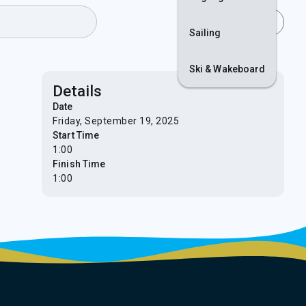
Join
Login
Sailing
Ski & Wakeboard
Details
Date
Friday, September 19, 2025
Start Time
1:00
Finish Time
1:00