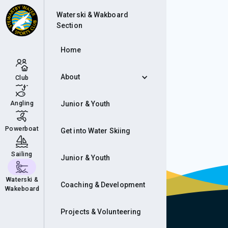
Cam
Waterski & Wakboard
Section
Home
About
Club
Angling
Junior & Youth
Powerboat
Get into Water Skiing
Sailing
Junior & Youth
Waterski &
Coaching & Development
Wakeboard
Projects & Volunteering