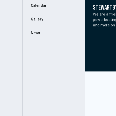
Calendar
Stewartby
We are a frie
Gallery
powerboating
and more on o
News