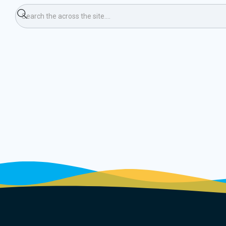
ping Weekend (Ski)