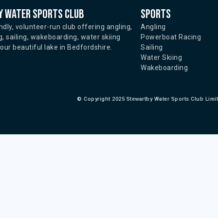
 water sports club
Sports
ndly, volunteer-run club offering angling,
Angling
, sailing, wakeboarding, water skiing
Powerboat Racing
ur beautiful lake in Bedfordshire.
Sailing
Water Skiing
Wakeboarding
©
Copyright 2025 Stewartby Water Sports Club Limi