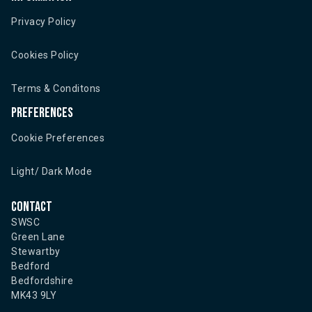
Privacy Policy
Cookies Policy
Terms & Conditons
Preferences
Cookie Preferences
Light/ Dark Mode
Contact
SWSC
Green Lane
Stewartby
Bedford
Bedfordshire
MK43 9LY