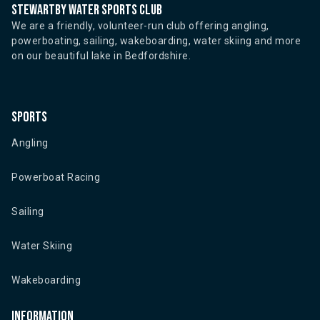
Stewartby water sports club
We are a friendly, volunteer-run club offering angling,
powerboating, sailing, wakeboarding, water skiing and more
on our beautiful lake in Bedfordshire.
Sports
Angling
Powerboat Racing
Sailing
Water Skiing
Wakeboarding
Information