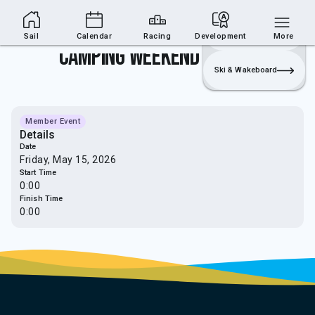
Sailing Section
Join
Login
Sailing
Sail
Calendar
Racing
Development
More
Camping Weekend (Sailing)
Ski & Wakeboard
Member Event
Details
Date
Friday, May 15, 2026
Start Time
0:00
Finish Time
0:00