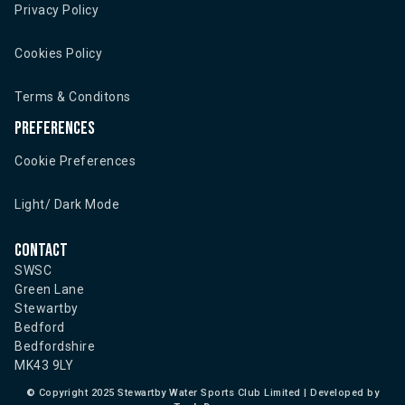
Privacy Policy
Cookies Policy
Terms & Conditons
Preferences
Cookie Preferences
Light/ Dark Mode
Contact
SWSC
Green Lane
Stewartby
Bedford
Bedfordshire
MK43 9LY
©
Copyright 2025 Stewartby Water Sports Club Limited | Developed by