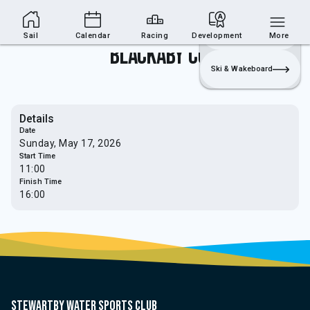
Sailing Section
Join
Login
Sailing
Sail
Calendar
Racing
Development
More
Blackaby Cup
Ski & Wakeboard
Details
Date
Sunday, May 17, 2026
Start Time
11:00
Finish Time
16:00
Stewartby water sports club