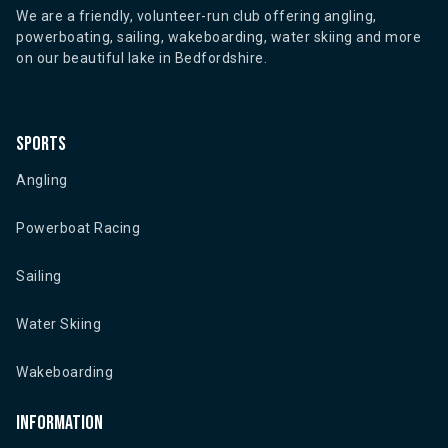
We are a friendly, volunteer-run club offering angling,
powerboating, sailing, wakeboarding, water skiing and more
on our beautiful lake in Bedfordshire.
Sports
Angling
Powerboat Racing
Sailing
Water Skiing
Wakeboarding
Information