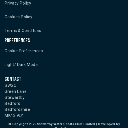
Privacy Policy
Cookies Policy
Terms & Conditons
Preferences
Cookie Preferences
Light/ Dark Mode
Contact
SWSC
Green Lane
Stewartby
Bedford
Bedfordshire
MK43 9LY
©
Copyright 2025 Stewartby Water Sports Club Limited | Developed by