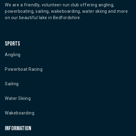
We are a friendly, volunteer-run club offering angling,
powerboating, sailing, wakeboarding, water skiing and more
on our beautiful lake in Bedfordshire.
Sports
Angling
Powerboat Racing
Sailing
Water Skiing
Wakeboarding
Information