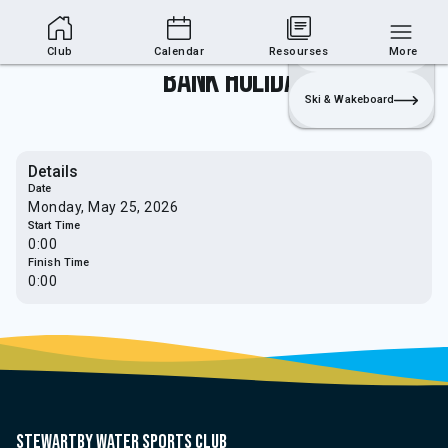
Club Area
Join
Login
Sailing
Club
Calendar
Resourses
More
Bank Holiday
Ski & Wakeboard
Details
Date
Monday, May 25, 2026
Start Time
0:00
Finish Time
0:00
Stewartby water sports club