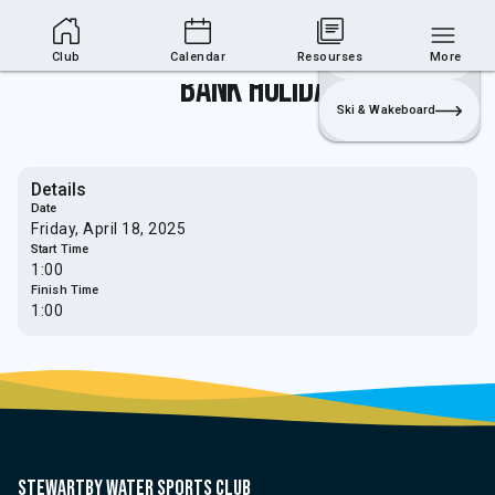
Club Area
Join
Login
Sailing
Club
Calendar
Resourses
More
Bank Holiday
Ski & Wakeboard
Details
Date
Friday, April 18, 2025
Start Time
1:00
Finish Time
1:00
Stewartby water sports club