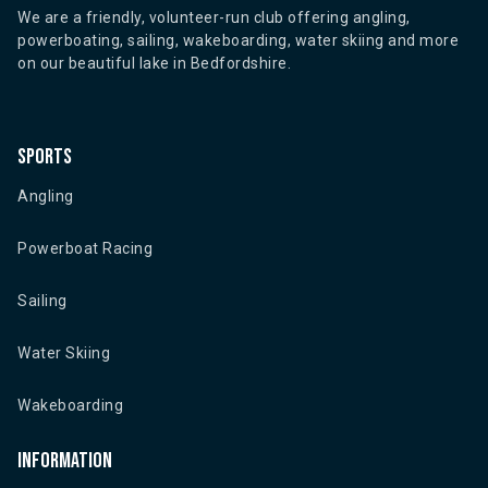
We are a friendly, volunteer-run club offering angling,
powerboating, sailing, wakeboarding, water skiing and more
on our beautiful lake in Bedfordshire.
Sports
Angling
Powerboat Racing
Sailing
Water Skiing
Wakeboarding
Information