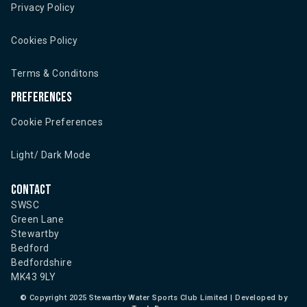
Privacy Policy
Cookies Policy
Terms & Conditons
Preferences
Cookie Preferences
Light/ Dark Mode
Contact
SWSC
Green Lane
Stewartby
Bedford
Bedfordshire
MK43 9LY
©
Copyright 2025 Stewartby Water Sports Club Limited | Developed by