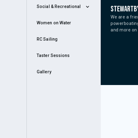
Social & Recreational
Stewartby
We are a frie
Women on Water
powerboating
and more on o
RC Sailing
Taster Sessions
Gallery