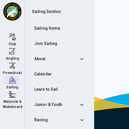
Aut
Sailing Section
Sailing Home
Join Sailing
Club
Angling
About
Powerboat
Calendar
Sailing
Learn to Sail
Waterski &
Junior & Youth
Wakeboard
Racing