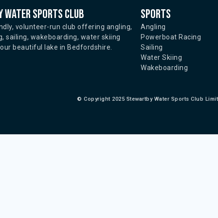
 water sports club
Sports
ndly, volunteer-run club offering angling,
Angling
, sailing, wakeboarding, water skiing
Powerboat Racing
ur beautiful lake in Bedfordshire.
Sailing
Water Skiing
Wakeboarding
©
Copyright 2025 Stewartby Water Sports Club Limi