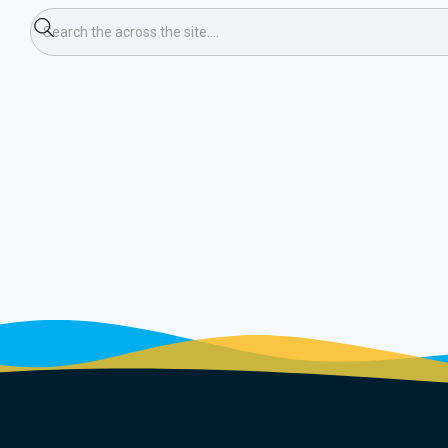
umn 8