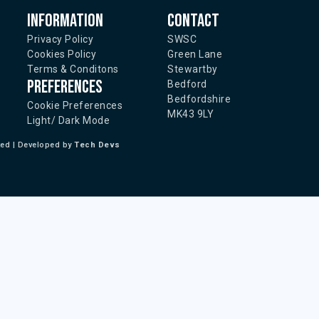
Information
Contact
Privacy Policy
SWSC
Cookies Policy
Green Lane
Terms & Conditons
Stewartby
Preferences
Bedford
Bedfordshire
Cookie Preferences
MK43 9LY
Light/ Dark Mode
ted | Developed by
Tech Devs