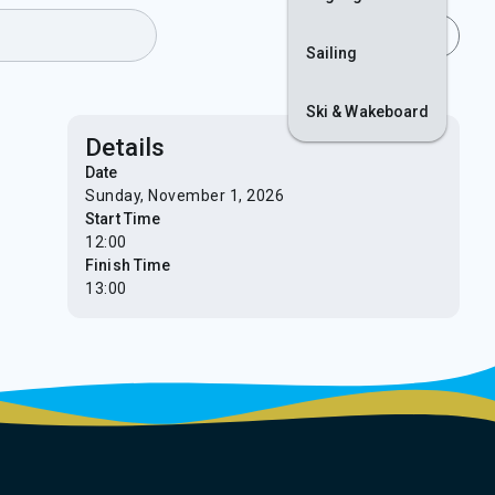
Join
Login
Sailing
Ski & Wakeboard
Details
Date
Sunday, November 1, 2026
Start Time
12:00
Finish Time
13:00