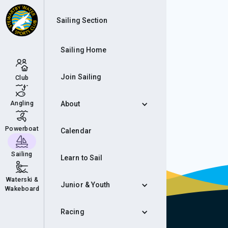
Aut
Sailing Section
Sailing Home
Join Sailing
Club
Angling
About
Powerboat
Calendar
Sailing
Learn to Sail
Waterski &
Junior & Youth
Wakeboard
Racing