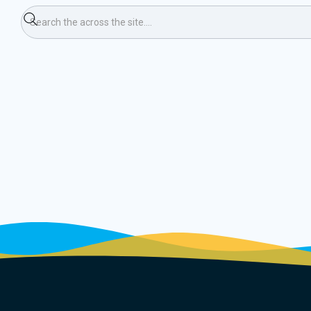
umn 20