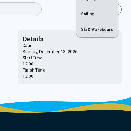
Join
Login
Sailing
Ski & Wakeboard
Details
Date
Sunday, December 13, 2026
Start Time
12:00
Finish Time
13:00