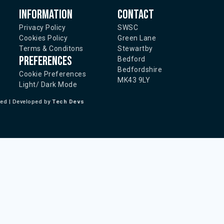
Information
Contact
Privacy Policy
SWSC
Cookies Policy
Green Lane
Terms & Conditons
Stewartby
Preferences
Bedford
Bedfordshire
Cookie Preferences
MK43 9LY
Light/ Dark Mode
ted | Developed by
Tech Devs