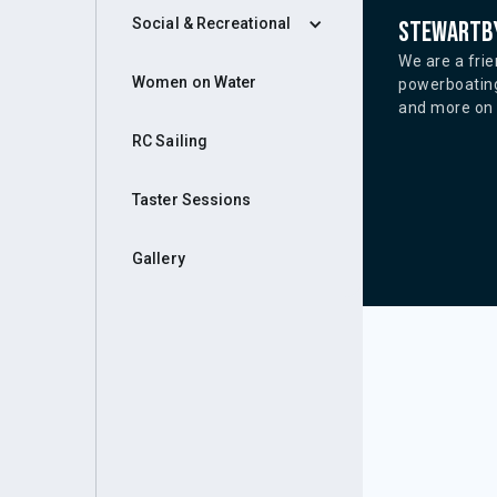
Social & Recreational
Stewartby
We are a frie
Women on Water
powerboating
and more on o
RC Sailing
Taster Sessions
Gallery