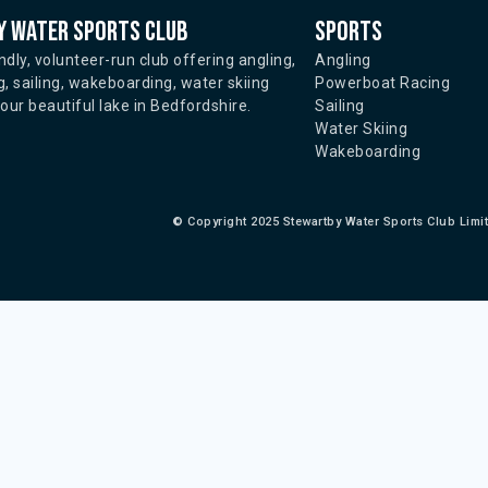
 water sports club
Sports
ndly, volunteer-run club offering angling,
Angling
, sailing, wakeboarding, water skiing
Powerboat Racing
ur beautiful lake in Bedfordshire.
Sailing
Water Skiing
Wakeboarding
©
Copyright 2025 Stewartby Water Sports Club Limi