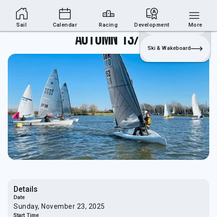
Sailing Section
Join
Login
Sailing
Sail
Calendar
Racing
Development
More
Autumn 13/14
Ski & Wakeboard
Details
Date
Sunday, November 23, 2025
Start Time