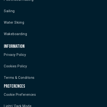
Sailing
Water Skiing
Wakeboarding
Information
Privacy Policy
Cookies Policy
Terms & Conditons
Preferences
Cookie Preferences
Light/ Dark Mode