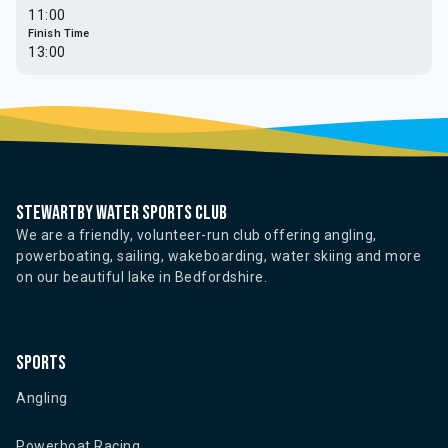
11:00
Finish Time
13:00
Stewartby water sports club
We are a friendly, volunteer-run club offering angling,
powerboating, sailing, wakeboarding, water skiing and more
on our beautiful lake in Bedfordshire.
Sports
Angling
Powerboat Racing