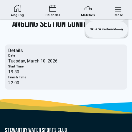
Angling Section
Join
Login
Sailing
Angling
Calendar
Matches
More
Angling Section comittee meeting
Ski & Wakeboard
Details
Date
Tuesday, March 10, 2026
Start Time
19:30
Finish Time
22:00
Stewartby water sports club