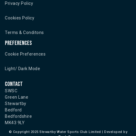
Privacy Policy
Cookies Policy
Terms & Conditons
Preferences
Cookie Preferences
Light/ Dark Mode
Contact
SWSC
Green Lane
Stewartby
Bedford
Bedfordshire
MK43 9LY
©
Copyright 2025 Stewartby Water Sports Club Limited | Developed by