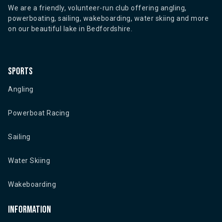
We are a friendly, volunteer-run club offering angling,
powerboating, sailing, wakeboarding, water skiing and more
on our beautiful lake in Bedfordshire.
Sports
Angling
Powerboat Racing
Sailing
Water Skiing
Wakeboarding
Information