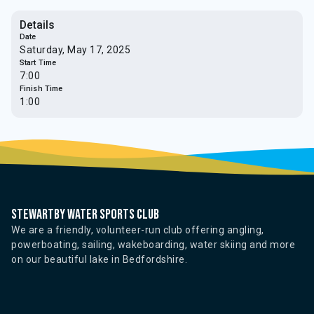
Details
Date
Saturday, May 17, 2025
Start Time
7:00
Finish Time
1:00
Stewartby water sports club
We are a friendly, volunteer-run club offering angling,
powerboating, sailing, wakeboarding, water skiing and more
on our beautiful lake in Bedfordshire.