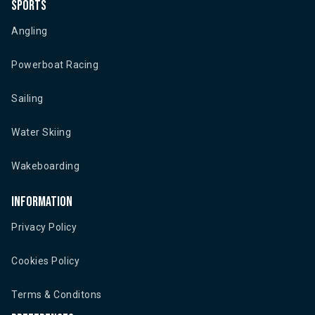
Sports
Angling
Powerboat Racing
Sailing
Water Skiing
Wakeboarding
Information
Privacy Policy
Cookies Policy
Terms & Conditons