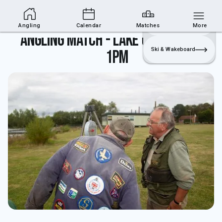
Angling Section
Join
Login
Sailing
Angling
Calendar
Matches
More
Angling match - lake closed until
Ski & Wakeboard
1pm