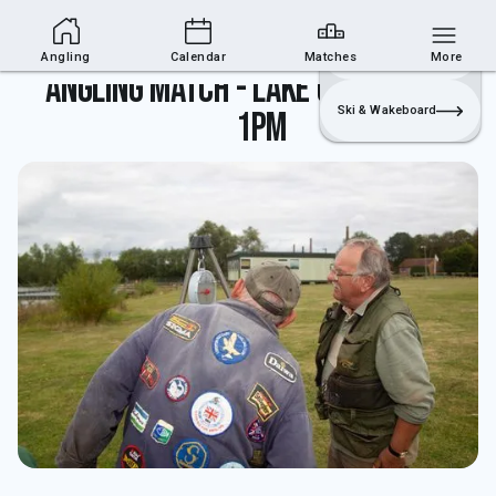
Angling Section
Join
Login
Sailing
Angling
Calendar
Matches
More
Angling match - lake closed until
Ski & Wakeboard
1pm