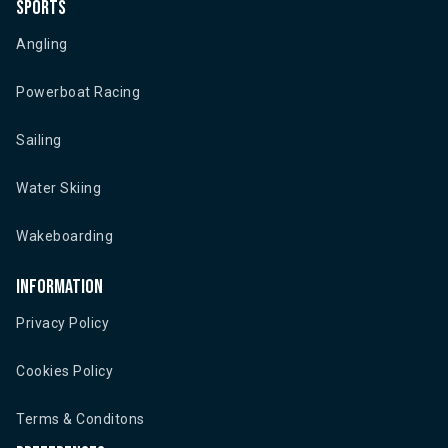
Sports
Angling
Powerboat Racing
Sailing
Water Skiing
Wakeboarding
Information
Privacy Policy
Cookies Policy
Terms & Conditons