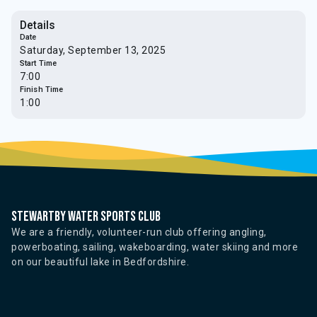
Details
Date
Saturday, September 13, 2025
Start Time
7:00
Finish Time
1:00
Stewartby water sports club
We are a friendly, volunteer-run club offering angling,
powerboating, sailing, wakeboarding, water skiing and more
on our beautiful lake in Bedfordshire.