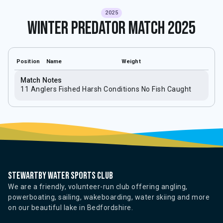
2025
Winter Predator Match 2025
Position
Name
Weight
Match Notes
11 Anglers Fished Harsh Conditions No Fish Caught
Stewartby water sports club
We are a friendly, volunteer-run club offering angling,
powerboating, sailing, wakeboarding, water skiing and more
on our beautiful lake in Bedfordshire.