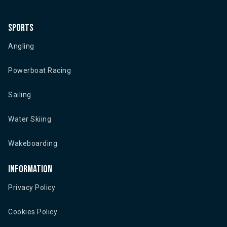
Sports
Angling
Powerboat Racing
Sailing
Water Skiing
Wakeboarding
Information
Privacy Policy
Cookies Policy