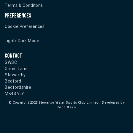
Terms & Conditons
Preferences
Cookie Preferences
Light/ Dark Mode
Contact
SWSC
Green Lane
Stewartby
Bedford
Bedfordshire
MK43 9LY
©
Copyright 2025 Stewartby Water Sports Club Limited | Developed by
Tech Devs