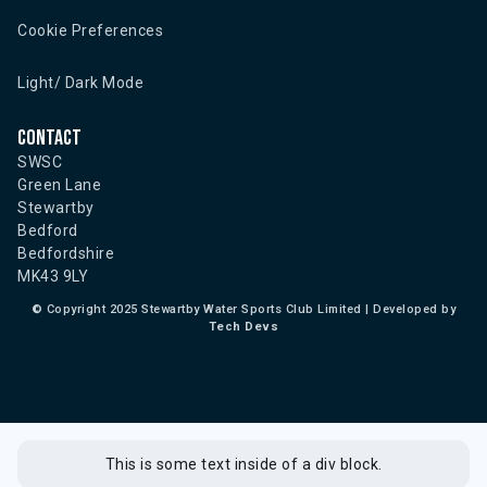
Cookie Preferences
Light/ Dark Mode
Contact
SWSC
Green Lane
Stewartby
Bedford
Bedfordshire
MK43 9LY
©
Copyright 2025 Stewartby Water Sports Club Limited | Developed by
Tech Devs
This is some text inside of a div block.