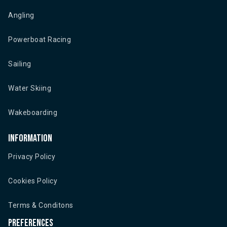
Angling
Powerboat Racing
Sailing
Water Skiing
Wakeboarding
Information
Privacy Policy
Cookies Policy
Terms & Conditons
Preferences