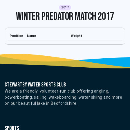
2017
Winter Predator Match 2017
Position
Name
Weight
Stewartby water sports club
We are a friendly, volunteer-run club offering angling,
powerboating, sailing, wakeboarding, water skiing and more
on our beautiful lake in Bedfordshire.
Sports