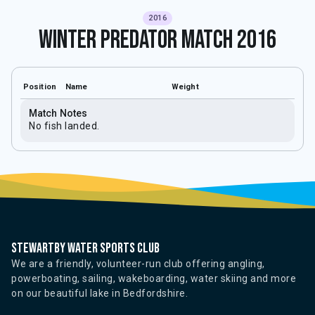
2016
Winter Predator Match 2016
Position
Name
Weight
Match Notes
No fish landed.
Stewartby water sports club
We are a friendly, volunteer-run club offering angling,
powerboating, sailing, wakeboarding, water skiing and more
on our beautiful lake in Bedfordshire.