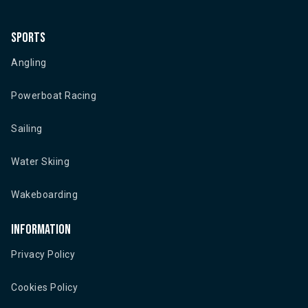
Sports
Angling
Powerboat Racing
Sailing
Water Skiing
Wakeboarding
Information
Privacy Policy
Cookies Policy