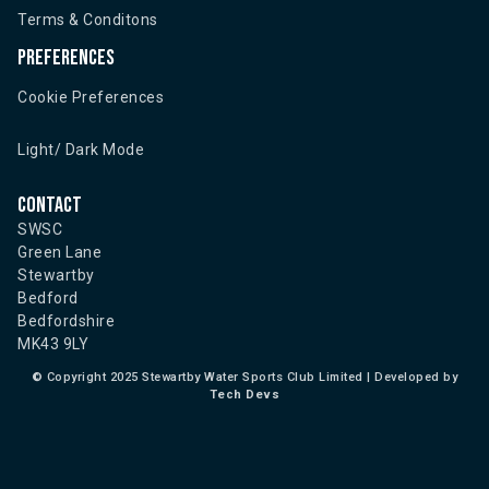
Terms & Conditons
Preferences
Cookie Preferences
Light/ Dark Mode
Contact
SWSC
Green Lane
Stewartby
Bedford
Bedfordshire
MK43 9LY
©
Copyright 2025 Stewartby Water Sports Club Limited | Developed by
Tech Devs