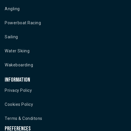
Angling
Powerboat Racing
Sailing
Water Skiing
Wakeboarding
Information
Privacy Policy
Cookies Policy
Terms & Conditons
Preferences