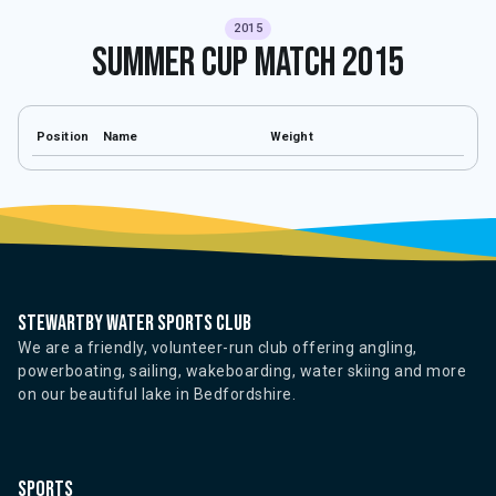
2015
Summer Cup Match 2015
Position
Name
Weight
Stewartby water sports club
We are a friendly, volunteer-run club offering angling,
powerboating, sailing, wakeboarding, water skiing and more
on our beautiful lake in Bedfordshire.
Sports