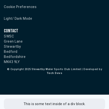
Cookie Preferences
Light/ Dark Mode
Contact
SWSC
Green Lane
Stewartby
Bedford
Bedfordshire
MK43 9LY
©
Copyright 2025 Stewartby Water Sports Club Limited | Developed by
Tech Devs
This is some text inside of a div block.